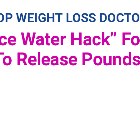
OP WEIGHT LOSS DOCTO
Ice Water Hack” F
o Release Pounds