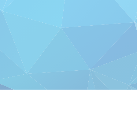
AS FEATURED IN