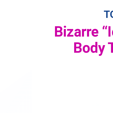
T
Bizarre “
Body T