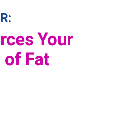
R:
orces Your
 of Fat